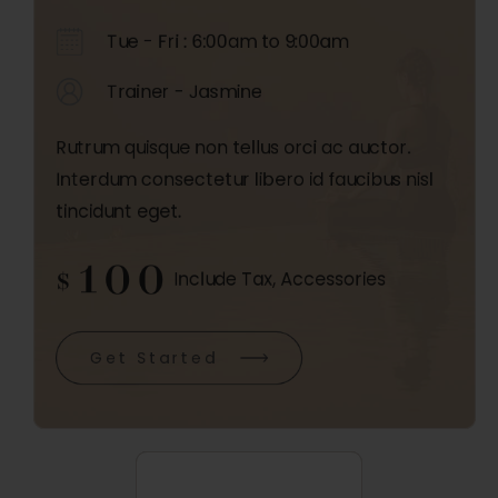
Tue - Fri : 6:00am to 9:00am
Trainer - Jasmine
Rutrum quisque non tellus orci ac auctor.
Interdum consectetur libero id faucibus nisl
tincidunt eget.
100
$
Include Tax, Accessories
Get Started