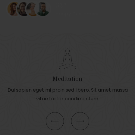
332+
Happy Customers
Meditation
Dui sapien eget mi proin sed libero. Sit amet massa
vitae tortor condimentum.