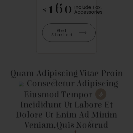
160
Include Tax,
$
Accessories
Get
Started
Quam Adipiscing Vitae Proin
Consectetur Adipiscing
Eiusmod Tempor
Incididunt Ut Labore Et
Dolore
Ut Enim Ad
Minim
Veniam,
Quis Nostrud