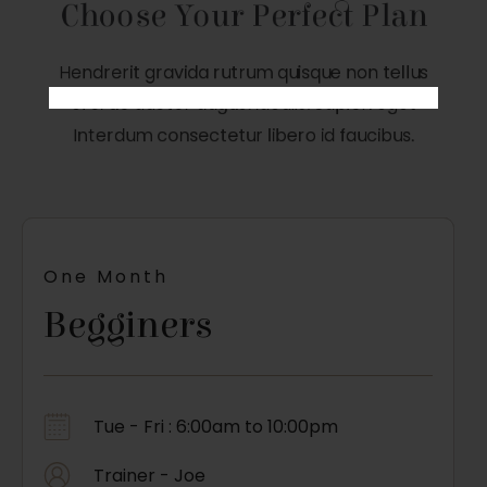
Choose Your Perfect Plan
Hendrerit gravida rutrum quisque non tellus
orci ac auctor augue. iaculis. Sapien eget
Interdum consectetur libero id faucibus.
One Month
Begginers
Tue - Fri : 6:00am to 10:00pm
Trainer - Joe