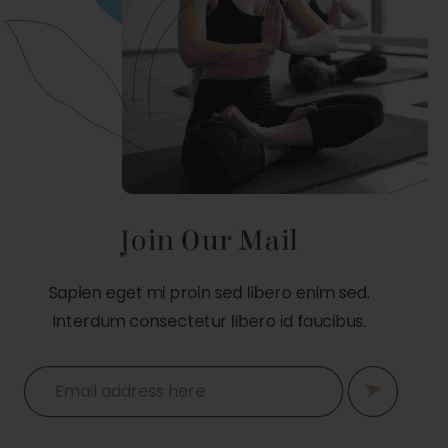
Join Our Mail
Sapien eget mi proin sed libero enim sed.
Interdum consectetur libero id faucibus.