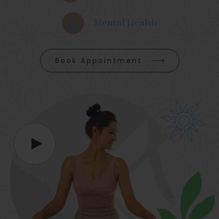
Mental Health
Book Appointment