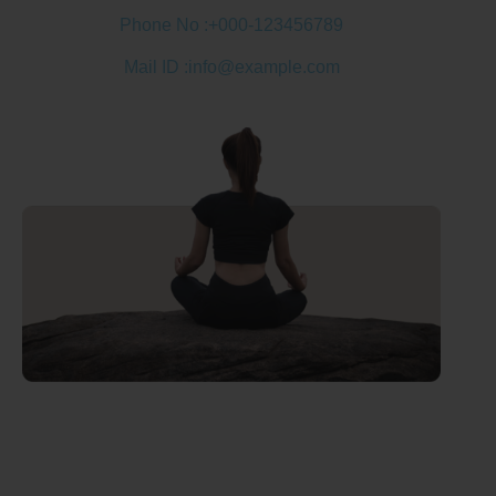
Phone No :
+000-123456789
Mail ID :
info@example.com