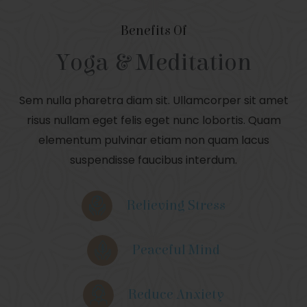
Benefits Of
Yoga & Meditation
Sem nulla pharetra diam sit. Ullamcorper sit amet
risus nullam eget felis eget nunc lobortis. Quam
elementum pulvinar etiam non quam lacus
suspendisse faucibus interdum.
Relieving Stress
Peaceful Mind
Reduce Anxiety