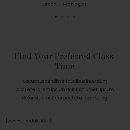
Laara
- Manager
Find Your Preferred Class 
Time
Lacus suspendisse faucibus interdum
posuere lorem ipsum dolor sit amet. Ipsum
dolor sit amet consectetur adipiscing.
[wcs-schedule id=1]