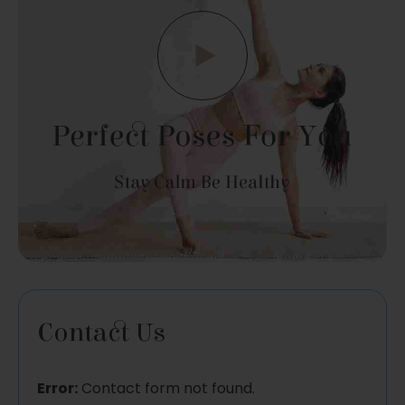
Perfect Poses For You
Stay Calm Be Healthy
Contact Us
Error:
Contact form not found.