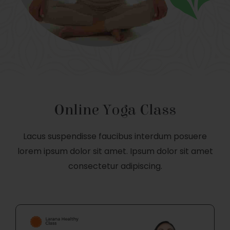
Online Yoga Class
Lacus suspendisse faucibus interdum posuere
lorem ipsum dolor sit amet. Ipsum dolor sit amet
consectetur adipiscing.