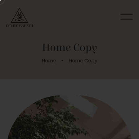
Home Copy
Home
Home Copy