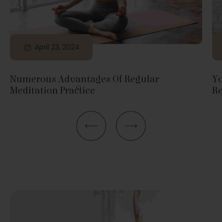
April 23, 2024
Numerous Advantages Of Regular
Yo
Meditation Practice
Re