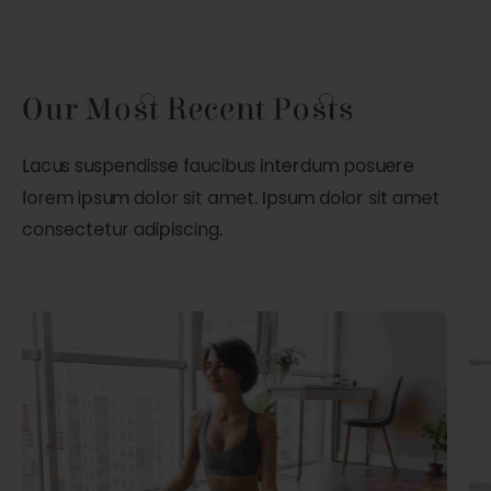
Our Most Recent Posts
Lacus suspendisse faucibus interdum posuere
lorem ipsum dolor sit amet. Ipsum dolor sit amet
consectetur adipiscing.