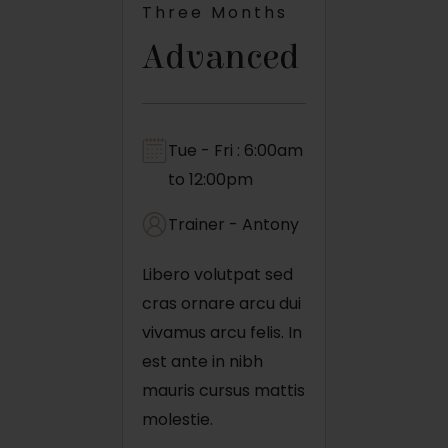
Three Months
Advanced
Tue - Fri : 6:00am
to 12:00pm
Trainer - Antony
Libero volutpat sed
cras ornare arcu dui
vivamus arcu felis. In
est ante in nibh
mauris cursus mattis
molestie.