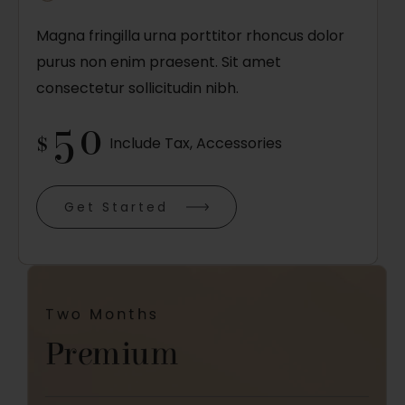
Magna fringilla urna porttitor rhoncus dolor
purus non enim praesent. Sit amet
consectetur sollicitudin nibh.
50
$
Include Tax, Accessories
Get Started
Two Months
Premium