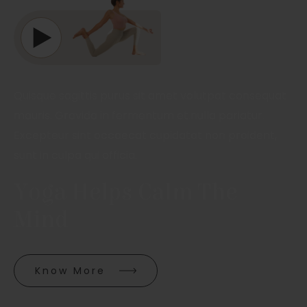
Quisque sagittis purus sit amet volutpat consequat
mauris. Gravida in fermentum et.nulla pariatur.
Excepteur sint occaecat cupidatat non proident,
sunt in culpa qui officia.
Yoga Helps Calm The 
Mind
Know More