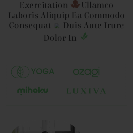
Exercitation
Ullamco
Laboris Aliquip
Ea Commodo
Consequat
Duis Aute Irure
Dolor In