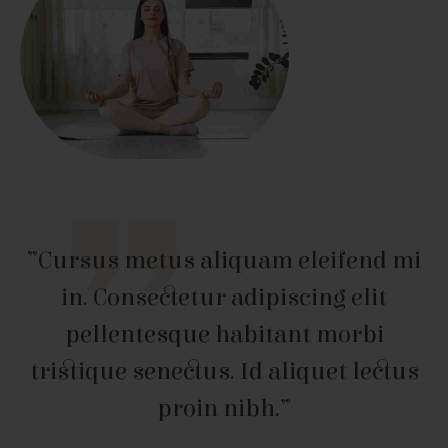
”Cursus metus aliquam eleifend mi
in. Consectetur adipiscing elit
pellentesque habitant morbi
tristique senectus. Id aliquet lectus
proin nibh.”