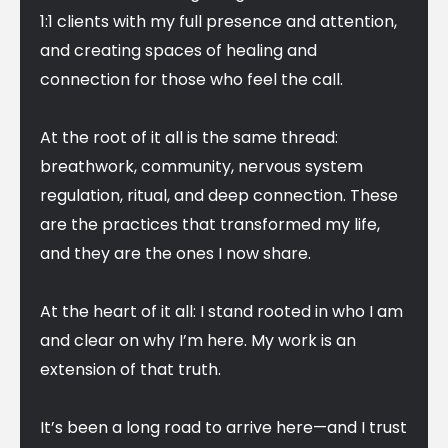
1:1 clients with my full presence and attention,
and creating spaces of healing and
connection for those who feel the call.
At the root of it all is the same thread:
breathwork, community, nervous system
regulation, ritual, and deep connection. These
are the practices that transformed my life,
and they are the ones I now share.
At the heart of it all: I stand rooted in who I am
and clear on why I’m here. My work is an
extension of that truth.
It’s been a long road to arrive here—and I trust