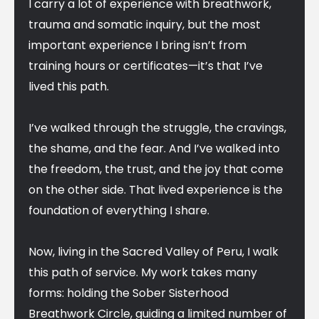
I carry a lot of experience with breathwork,
trauma and somatic inquiry, but the most
important experience I bring isn’t from
training hours or certificates—it’s that I’ve
lived this path.
I’ve walked through the struggle, the cravings,
the shame, and the fear. And I’ve walked into
the freedom, the trust, and the joy that come
on the other side. That lived experience is the
foundation of everything I share.
Now, living in the Sacred Valley of Peru, I walk
this path of service. My work takes many
forms: holding the Sober Sisterhood
Breathwork Circle, guiding a limited number of