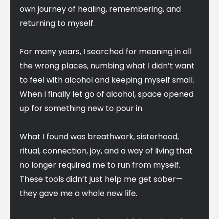
own journey of healing, remembering, and
returning to myself.
For many years, I searched for meaning in all
the wrong places, numbing what I didn’t want
to feel with alcohol and keeping myself small.
When I finally let go of alcohol, space opened
up for something new to pour in.
What I found was breathwork, sisterhood,
ritual, connection, joy, and a way of living that
no longer required me to run from myself.
These tools didn’t just help me get sober—
they gave me a whole new life.