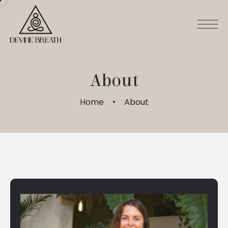
About
Home
About