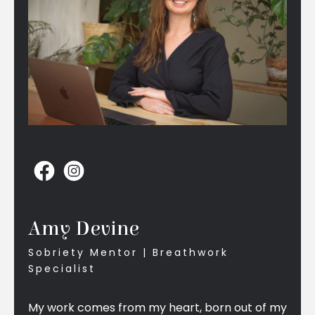
Amy Devine
Sobriety Mentor | Breathwork
Specialist
My work comes from my heart, born out of my