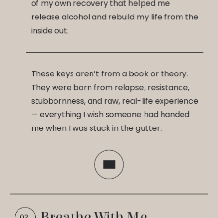
of my own recovery that helped me
release alcohol and rebuild my life from the
inside out.
These keys aren’t from a book or theory.
They were born from relapse, resistance,
stubbornness, and raw, real-life experience
— everything I wish someone had handed
me when I was stuck in the gutter.
Breathe With Me