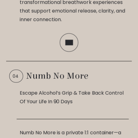
transformational breathwork experiences
that support emotional release, clarity, and
inner connection.
Numb No More
Escape Alcohol’s Grip & Take Back Control
Of Your Life In 90 Days
Numb No More is a private 1:1 container—a