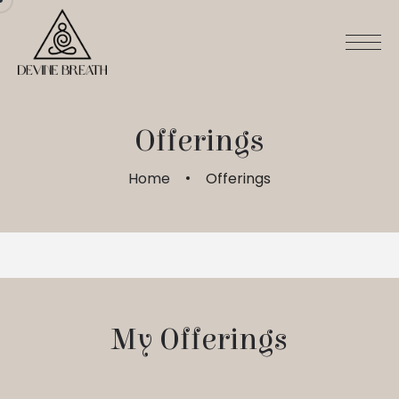
Offerings
Home
Offerings
My Offerings