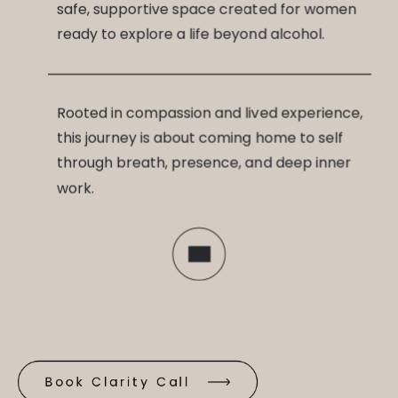
safe, supportive space created for women
ready to explore a life beyond alcohol.
Rooted in compassion and lived experience,
this journey is about coming home to self
through breath, presence, and deep inner
work.
Book Clarity Call