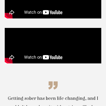
Getting sober has been life-changing, and I