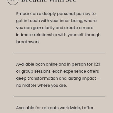
Embark on a deeply personal journey to
get in touch with your inner being, where
you can gain clarity and create a more
intimate relationship with yourself through
breathwork.
Available both online and in person for 1:2:1
or group sessions, each experience offers
deep transformation and lasting impact—
no matter where you are.
Available for retreats worldwide, I offer