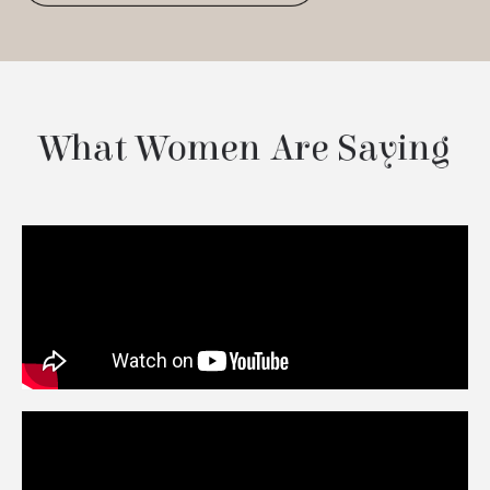
What Women Are Saying