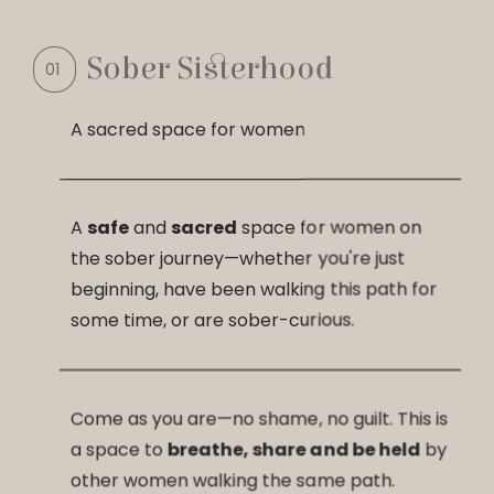
Sober Sisterhood
A sacred space for women
A
safe
and
sacred
space for women on
the sober journey—whether you're just
beginning, have been walking this path for
some time, or are sober-curious.
Come as you are—no shame, no guilt. This is
a space to
breathe, share and be held
by
other women walking the same path.