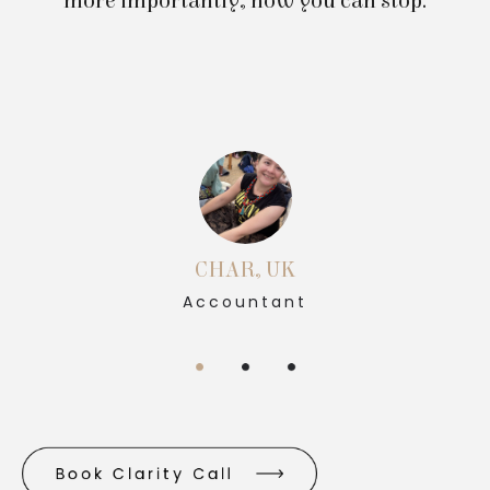
more importantly, how you can stop.
CHAR, UK
Accountant
Book Clarity Call