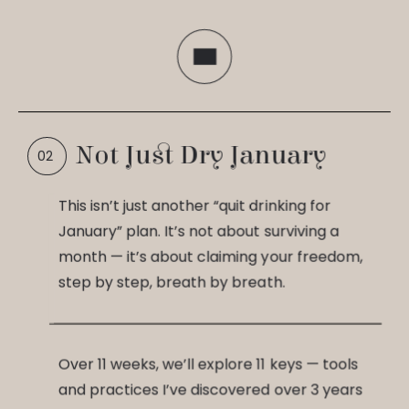
Not Just Dry January
This isn’t just another “quit drinking for
January” plan. It’s not about surviving a
month — it’s about claiming your freedom,
step by step, breath by breath.
Over 11 weeks, we’ll explore 11 keys — tools
and practices I’ve discovered over 3 years