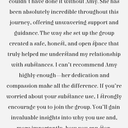
couldn’t have done it without Amy. She has
B
been absolutely incredible throughout this
l
journey, offering unwavering support and
guidance. The way she set up the group
created a safe, honest, and open space that
truly helped me understand my relationship
with substances. I can’t recommend Amy
c
highly enough—her dedication and
compassion make all the difference. If you’re
worried about your substance use, I strongly
encourage you to join the group. You’ll gain
invaluable insights into why you use and,