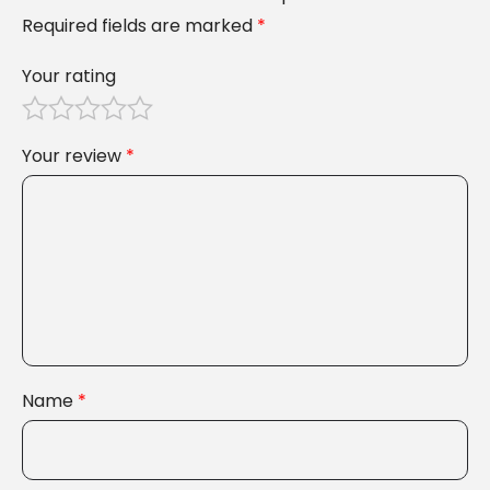
Required fields are marked
*
Your rating
Your review
*
Name
*