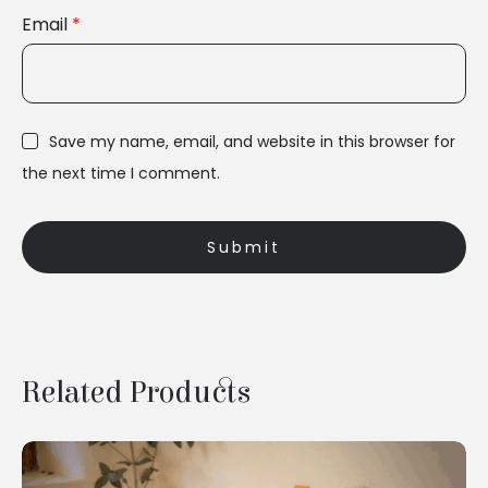
Email
*
Save my name, email, and website in this browser for
the next time I comment.
Related Products