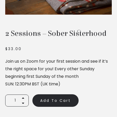
2 Sessions – Sober Sisterhood
$
33.00
Join us on Zoom for your first session and see if it’s
the right space for you! Every other Sunday
beginning first Sunday of the month
SUN: 12:30PM BST (UK time)
2
Add To Cart
Sessions
-