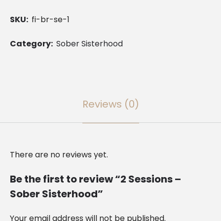
Sober
SKU:
fi-br-se-1
Sisterhood
quantity
Category:
Sober Sisterhood
Reviews (0)
There are no reviews yet.
Be the first to review “2 Sessions –
Sober Sisterhood”
Your email address will not be published.