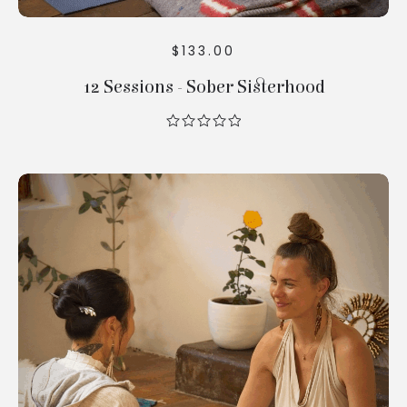
$
133.00
12 Sessions - Sober Sisterhood
out
of
5
Add To