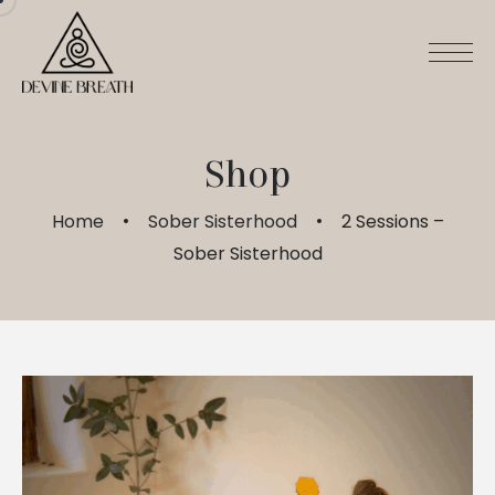
Skip
to
content
Shop
Home
Sober Sisterhood
2 Sessions –
Sober Sisterhood