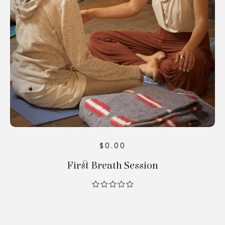
Cart
$
0.00
First Breath Session
out
of
5