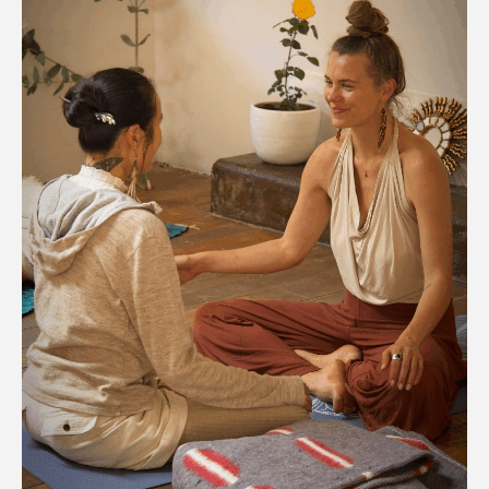
Add To
Cart