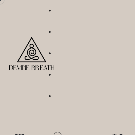
Not Just Dry January
Sober Sisterhood
Breathe With Me
Numb No More