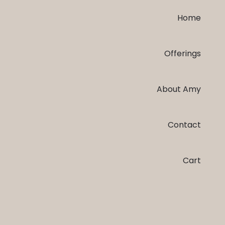
Home
Offerings
About Amy
Contact
Cart