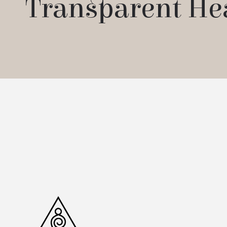
Transparent He