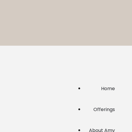
Home
Offerings
About Amy