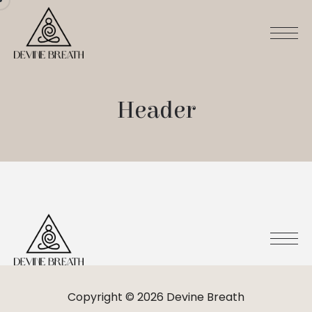
Header
Copyright © 2026 Devine Breath