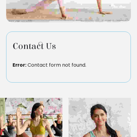
Contact Us
Error:
Contact form not found.