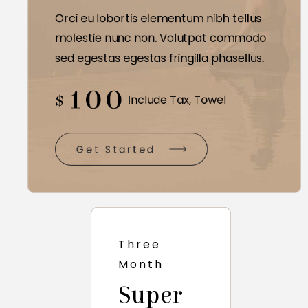
Orci eu lobortis elementum nibh tellus
molestie nunc non. Volutpat commodo
sed egestas egestas fringilla phasellus.
100
$
Include Tax, Towel
Get Started
Three
Month
Super