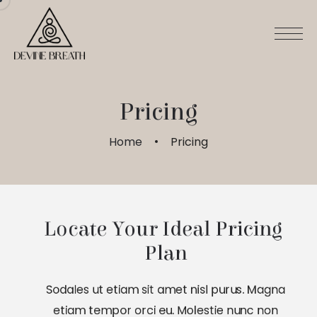
Pricing
Home
Pricing
Locate Your Ideal Pricing 
Plan
Sodales ut etiam sit amet nisl purus. Magna
etiam tempor orci eu. Molestie nunc non