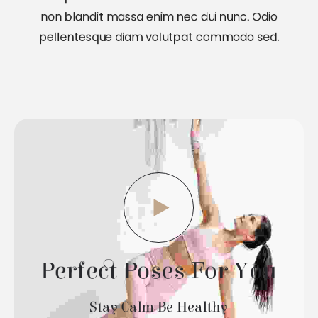
non blandit massa enim nec dui nunc. Odio
pellentesque diam volutpat commodo sed.
Perfect Poses For You
Stay Calm Be Healthy