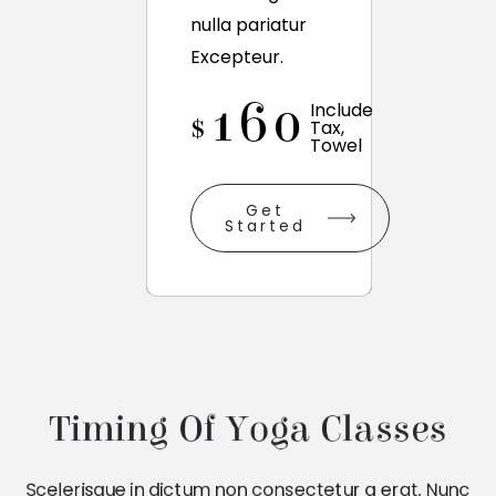
nulla pariatur
Excepteur.
160
Include
$
Tax,
Towel
Get
Started
Timing Of Yoga Classes
Scelerisque in dictum non consectetur a erat. Nunc