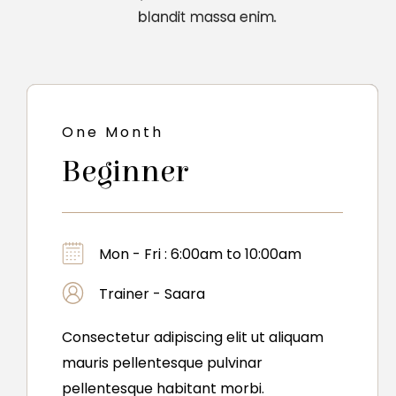
blandit massa enim.
One Month
Beginner
Mon - Fri : 6:00am to 10:00am
Trainer - Saara
Consectetur adipiscing elit ut aliquam
mauris pellentesque pulvinar
pellentesque habitant morbi.