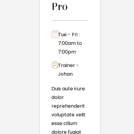
Pro
Tue - Fri :
7:00am to
7:00pm
Trainer -
Johan
Duis aute irure
dolor
reprehenderit
voluptate velit
esse cillum
dolore fugiat