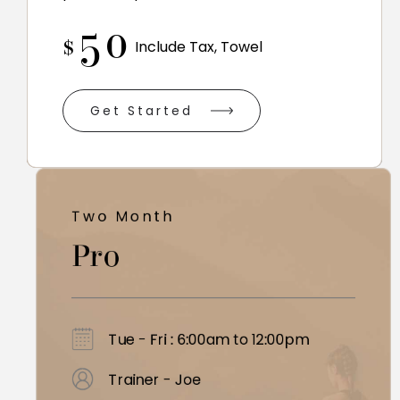
50
$
Include Tax, Towel
Get Started
Two Month
Pro
Tue - Fri : 6:00am to 12:00pm
Trainer - Joe