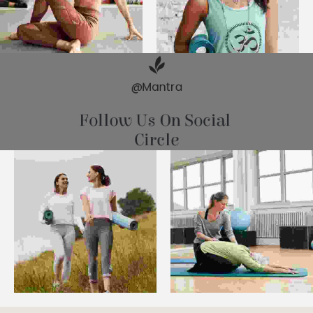
@Mantra
Follow Us On Social 
Circle